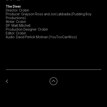
The Diver
Director: Crobin
Producer: Grayson Ross and Joe Labbadia (Pudding Boy
Productions)
Writer: Crobin
DP: Matt Mitchell
Production Designer: Crobin
Editor: Crobin
Audio: David Perlick Molinari (YouTooCanWoo)