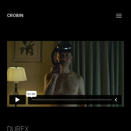
CROBIN
DUREX