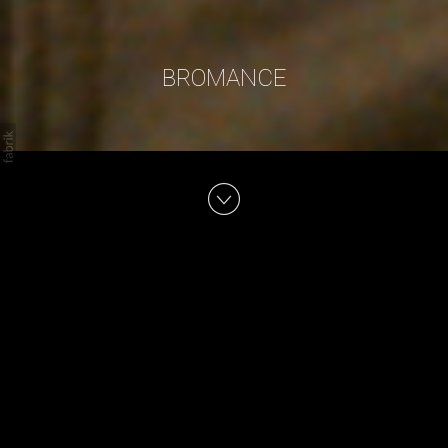
BROMANCE