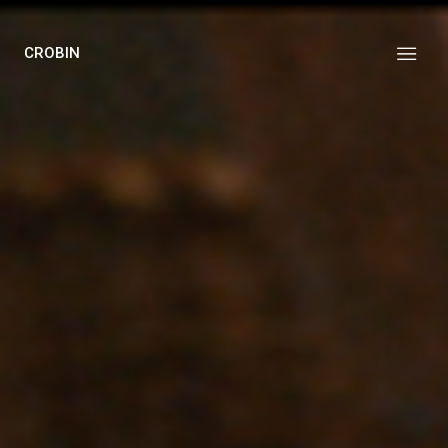
CROBIN