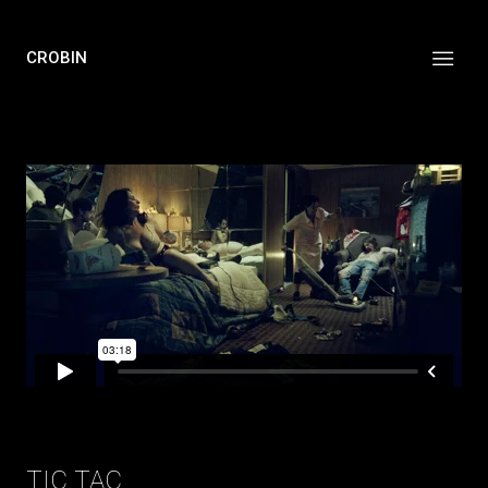
CROBIN
TIC TAC