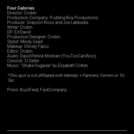
Four Calories
Director: Crobin
Production Company: Pudding Boy Productions
Producer: Grayson Ross and Joe Labbadia
Writer: Crobin
DP: Ed David
Production Designer: Crobin
Stylist: Mindy Saad
Makeup: Christy Falco
Editor: Crobin
Audio: David Perlick Molinari (YouTooCanWoo)
Colorist: TJ Seiler
Music: "Shake Sugaree" by Elizabeth Cotten
*This spot is not affiliated with Merkley + Partners, Ferrero or Tic
Tac.
Press:
BuzzFeed
,
FastCompany