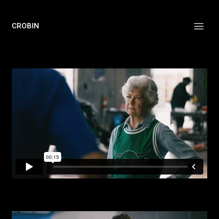
CROBIN