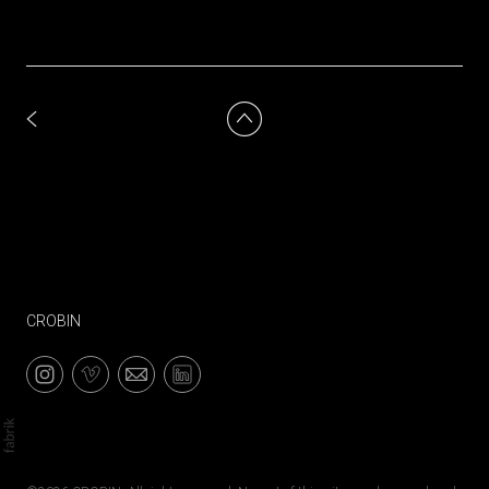
CROBIN