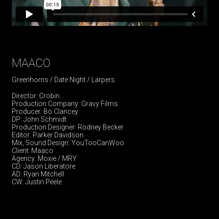
MAACO
Greenhorns / Date Night / Larpers
Director: Crobin
Production Company: Gravy Films
Producer: Bo Clancey
DP: John Schmidt
Production Designer: Rodney Becker
Editor: Parker Davidson
Mix, Sound Design: YouTooCanWoo
Client: Maaco
Agency: Moxie / MRY
CD: Jason Liberatore
AD: Ryan Mitchell
CW: Justin Peele