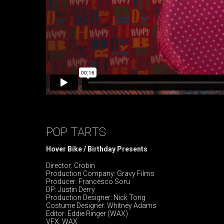
POP TARTS
Hover Bike / Birthday Presents
Director: Crobin
Production Company: Gravy Films
Producer: Francesco Soru
DP: Justin Derry
Production Designer: Nick Tong
Costume Designer: Whitney Adams
Editor: Eddie Ringer (WAX)
VFX: WAX