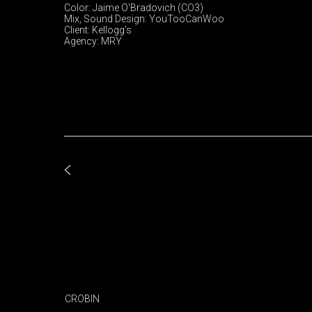
Color: Jaime O'Bradovich (CO3)
Mix, Sound Design: YouTooCanWoo
Client: Kellogg's
Agency: MRY
CROBIN