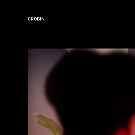
CROBIN