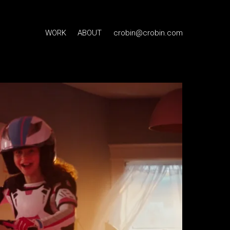
WORK
ABOUT
crobin@crobin.com