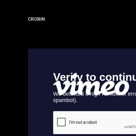
CROBIN