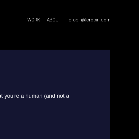
WORK
ABOUT
crobin@crobin.com