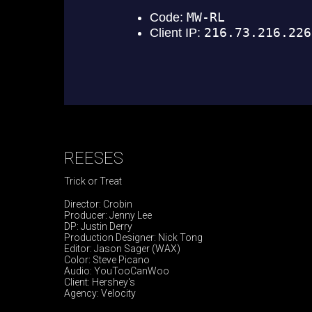
REESES
Trick or Treat
Director: Crobin
Producer: Jenny Lee
DP: Justin Derry
Production Designer: Nick Tong
Editor: Jason Sager (WAX)
Color: Steve Picano
Audio: YouTooCanWoo
Client: Hershey's
Agency: Velocity