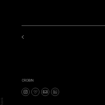
CROBIN