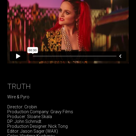
TRUTH
Wire & Pyro
Director: Crobin
Production Company: Gravy Films
Producer: Sloane Skala
DP: John Schmidt
Production Designer: Nick Tong
Editor: Jason Sager (WAX)
Color: Vladimir Kucherov