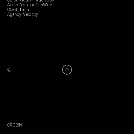
Audio: YouTooCanWoo
Client: Truth
Agency: Velocity
CROBIN