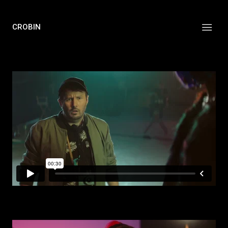
CROBIN